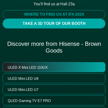
You'll find us at Hall 23a
WHERE TO FIND US AT IFA 2024
TAKE A 3D TOUR OF OUR BOOTH
Discover more from Hisense - Brown
Goods
ULED X Mini LED 110UX
ULED Mini LED U8
ULED Mini LED U7
QLED Gaming TV E7 PRO