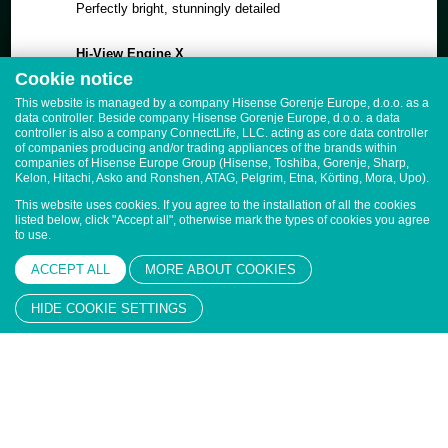
Perfectly bright, stunningly detailed
Hi-View Engine X
Real-time AI processing, for every scene
Cookie notice
This website is managed by a company Hisense Gorenje Europe, d.o.o. as a
Dynamic X-Display, Low Reflection Screen
data controller. Beside company Hisense Gorenje Europe, d.o.o. a data
Crystal clear day or night
controller is also a company ConnectLife, LLC. acting as core data controller
of companies producing and/or trading appliances of the brands within
companies of Hisense Europe Group (Hisense, Toshiba, Gorenje, Sharp,
Quantum Dot Colour
Kelon, Hitachi, Asko and Ronshen, ATAG, Pelgrim, Etna, Körting, Mora, Upo).
Billion+ shades of vivid colour
This website uses cookies. If you agree to the installation of all the cookies
listed below, click "Accept all", otherwise mark the types of cookies you agree
to use.
CineStage X Surround
4.2.2 surround sound sensation
ACCEPT ALL
MORE ABOUT COOKIES
HIDE COOKIE SETTINGS