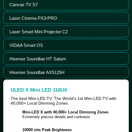
Canvas TV S7
Laser Cinema PX3-PRO
Laser Smart Mini Projector C2
VIDAA Smart OS
Hisense Soundbar HT Saturn
Hisense Soundbar AX5125H
ULED X Mini LED 110UX
The best Mini-LED TV. The World’s 1st Mini-LED TV with
40,000+ Local Dimming Zones.
Mini-LED X with 40,000+ Local Dimming Zones
Extremely precise details and contrasts
10000 nits Peak Brightness