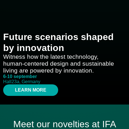
Future scenarios shaped
by innovation
Witness how the latest technology,
human-centered design and sustainable
living are powered by innovation.
6-10 september
Hall23a, Germany
LEARN MORE
Meet our novelties at IFA