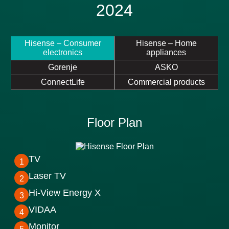
2024
Hisense – Consumer
Hisense – Home
electronics
appliances
Gorenje
ASKO
ConnectLife
Commercial products
Floor Plan
TV
1
Laser TV
2
Hi-View Energy X
3
VIDAA
4
Monitor