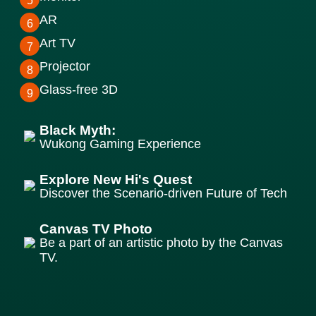
5
AR
6
Art TV
7
Projector
8
Glass-free 3D
9
Black Myth:
Wukong Gaming Experience
Explore New Hi's Quest
Discover the Scenario-driven Future of Tech
Canvas TV Photo
Be a part of an artistic photo by the Canvas
TV.