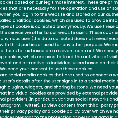
cookies based on our legitimate interest. These are prima
ies that are necessary for the operation and use of so
when you log in to the website and stored on our authe
lled analitical cookies, which are used to provide info
 type of cookie is collected anonymously. We use these 
he service we offer to our website users. These cookie
nonymous user (the data collected does not reveal your 
with third parties or used for any other purpose. We 
l tasks for us based on a relevant contract. We need y
 cookies, which are used to track the activities of visi
vant and attractive to individual users based on their 
 We need your consent to use these cookies.
are social media cookies that are used to connect a we
ser’s details after the user signs in to a social medi
ugh plugins, widgets, and sharing buttons. We need your
hat individual cookies are provided by external provid
nal providers (in particular, various social networks a
Instagram, Twitter). To view content from third-party p
 their privacy policy and cookie policy, over which we ha
rvices relevant to the protection of personal data in a