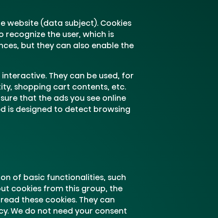
the website (data subject). Cookies
 recognize the user, which is
ences, but they can also enable the
interactive. They can be used, for
ity, shopping cart contents, etc.
sure that the ads you see online
ed is designed to detect browsing
n of basic functionalities, such
ut cookies from this group, the
 read these cookies. They can
cy. We do not need your consent