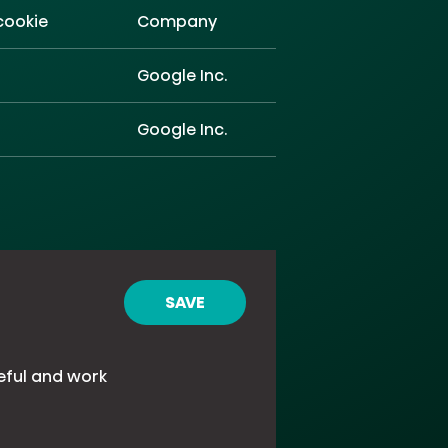
cookie
Company
Google Inc.
Google Inc.
SAVE
eful and work