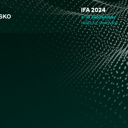
IFA 2024
6-10 september
Hall23a, Germany