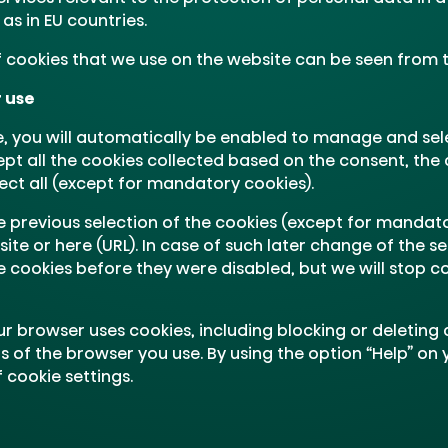
as in EU countries.
of cookies that we use on the website can be seen from 
r use
 you will automatically be enabled to manage and sel
ept all the cookies collected based on the consent, the 
ect all (except for mandatory cookies).
e previous selection of the cookies (except for mandato
e or here (URL). In case of such later change of the sele
e cookies before they were disabled, but we will stop c
r browser uses cookies, including blocking or deleting
s of the browser you use. By using the option “Help” on
 cookie settings.