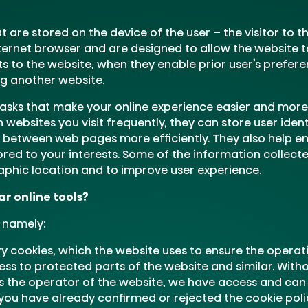
at are stored on the device of the user – the visitor to 
ternet browser and are designed to allow the website to
its to the website, when they enable prior user’s prefer
ng another website.
sks that make your online experience easier and more 
ebsites you visit frequently, they can store user ident
 between web pages more efficiently. They also help en
ored to your interests. Some of the information collect
phic location and to improve user experience.
r online tools?
, namely:
 cookies, which the website uses to ensure the operatio
ess to protected parts of the website and similar. Witho
s the operator of the website, we have access and can
ou have already confirmed or rejected the cookie poli