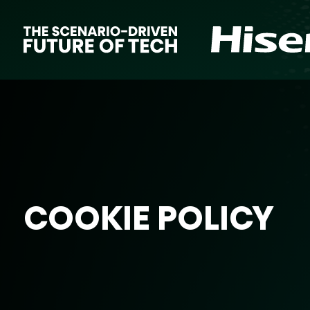
COOKIE POLICY