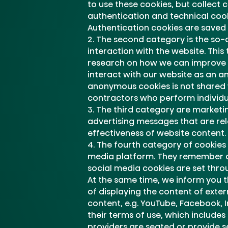
to use these cookies, but collect 
authentication and technical cook
Authentication cookies are saved 
The second category is the so-ca
interaction with the website. This
research on how we can improve t
interact with our website as an a
anonymous cookies is not shared 
contractors who perform individua
The third category are marketing
advertising messages that are rele
effectiveness of website content.
The fourth category of cookies 
media platform. They remember a u
social media cookies are set thro
At the same time, we inform you t
of displaying the content of exter
content, e.g. YouTube, Facebook, 
their terms of use, which includes
providers are seated or provide se