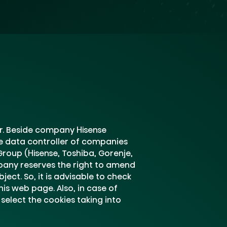
er. Beside company Hisense
re data controller of companies
roup (Hisense, Toshiba, Gorenje,
mpany reserves the right to amend
ect. So, it is advisable to check
is web page. Also, in case of
select the cookies taking into