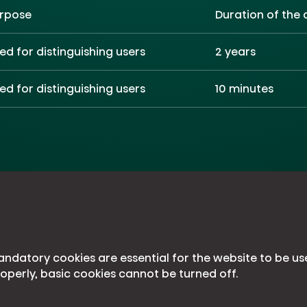
rpose
Duration of the 
ed for distinguishing users
2 years
ed for distinguishing users
10 minutes
ndatory cookies are essential for the website to be us
operly, basic cookies cannot be turned off.