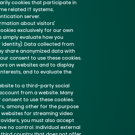
rily cookies that participate in
me related IT systems.
ntication server.
rmation about visitors’
cookies exclusively for our own
s simply evaluate how you
identity). Data collected from
may share anonymized data with
our consent to use these cookies.
tors on websites and to display
interests, and to evaluate the
bsite to a third-party social
a account from a website. Many
 consent to use these cookies.
ers, among other for the purpose
nd websites for streaming video
roviders, you must also accept
ve no control. Individual external
 third country that does not offer