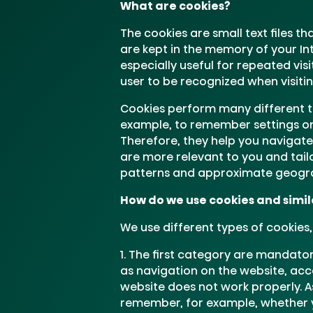
What are cookies?
The cookies are small text files th
are kept in the memory of your In
especially useful for repeated vis
user to be recognized when visiti
Cookies perform many different ta
example, to remember settings on w
Therefore, they help you navigate
are more relevant to you and tail
patterns and approximate geogra
How do we use cookies and simila
We use different types of cookies
The first category are mandatory
as navigation on the website, acc
website does not work properly. A
remember, for example, whether y