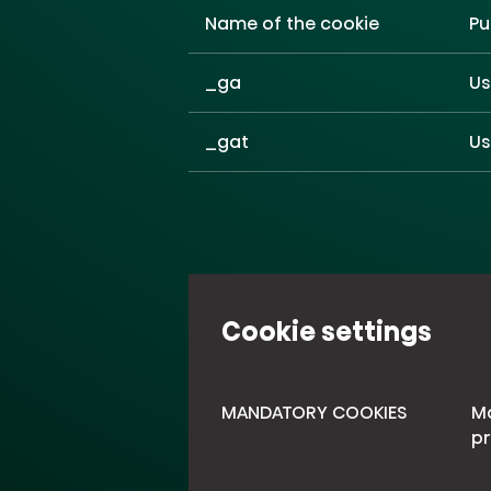
Name of the cookie
Pu
_ga
Us
_gat
Us
Cookie settings
MANDATORY COOKIES
Ma
pr