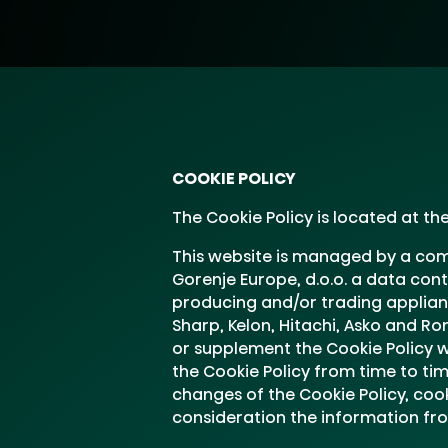
COOKIE POLICY
The Cookie Policy is located at t
This website is managed by a comp
Gorenje Europe, d.o.o. a data con
producing and/or trading applianc
Sharp, Kelon, Hitachi, Asko and R
or supplement the Cookie Policy wi
the Cookie Policy from time to tim
changes of the Cookie Policy, coo
consideration the information f