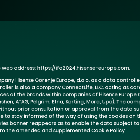
he web address: https://ifa2024.hisense-europe.com.
any Hisense Gorenje Europe, d.o.o. as a data controll
troller is also a company ConnectLife, LLC. acting as co
es of the brands within companies of Hisense Europe G
onshen, ATAG, Pelgrim, Etna, Körting, Mora, Upo). The co
thout prior consultation or approval from the data subj
e to stay informed of the way of using the cookies on th
kies banner reappears as to enable the data subject to 
rom the amended and supplemented Cookie Policy.