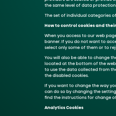
the same level of data protection 
The set of individual categories 
How to control cookies and thei
When you access to our web page,
banner. If you do not want to acc
select only some of them or to rej
You will also be able to change th
located at the bottom of the websit
to use the data collected from th
the disabled cookies.
If you want to change the way you
can do so by changing the setting
find the instructions for change of
Analytics Cookies