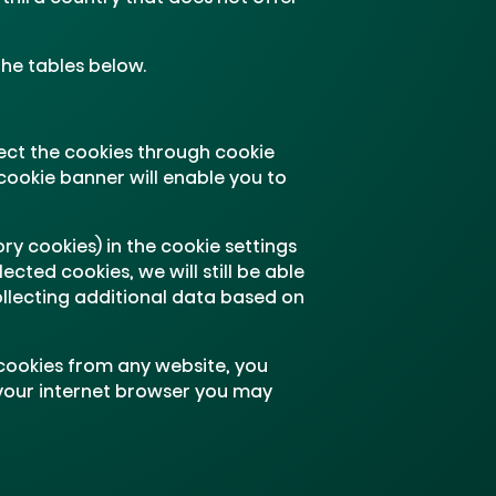
the tables below.
ect the cookies through cookie
cookie banner will enable you to
ry cookies) in the cookie settings
cted cookies, we will still be able
ollecting additional data based on
 cookies from any website, you
 your internet browser you may